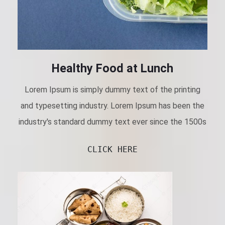
Healthy Food at Lunch
Lorem Ipsum is simply dummy text of the printing
and typesetting industry. Lorem Ipsum has been the
industry's standard dummy text ever since the 1500s
CLICK HERE