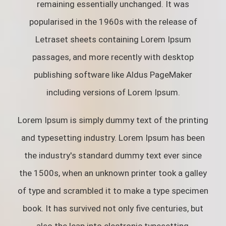
remaining essentially unchanged. It was
popularised in the 1960s with the release of
Letraset sheets containing Lorem Ipsum
passages, and more recently with desktop
publishing software like Aldus PageMaker
including versions of Lorem Ipsum.
Lorem Ipsum is simply dummy text of the printing
and typesetting industry. Lorem Ipsum has been
the industry's standard dummy text ever since
the 1500s, when an unknown printer took a galley
of type and scrambled it to make a type specimen
book. It has survived not only five centuries, but