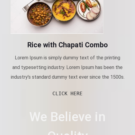
Rice with Chapati Combo
Lorem Ipsum is simply dummy text of the printing
and typesetting industry. Lorem Ipsum has been the
industry's standard dummy text ever since the 1500s.
CLICK HERE
We Believe in