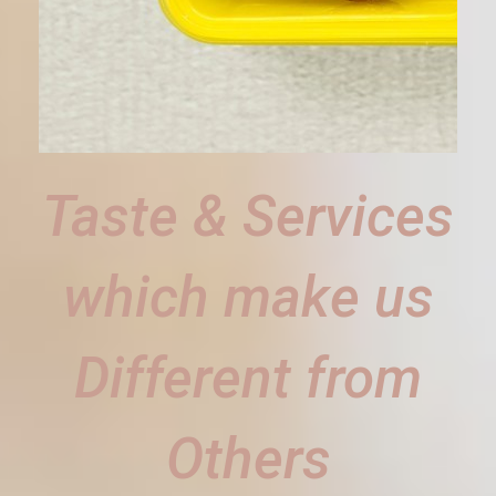
Taste & Services
which make us
Different from
Others