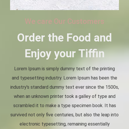
We care Our Customers
Order the Food and
Enjoy your Tiffin
Lorem Ipsum is simply dummy text of the printing
and typesetting industry. Lorem Ipsum has been the
industry's standard dummy text ever since the 1500s,
when an unknown printer took a galley of type and
scrambled it to make a type specimen book. It has
survived not only five centuries, but also the leap into
electronic typesetting, remaining essentially