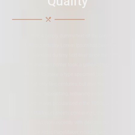
Quality
Lorem Ipsum is simply dummy text of the printing and
typesetting industry. Lorem Ipsum has been the
industry's standard dummy text ever since the 1500s,
when an unknown printer took a galley of type and
scrambled it to make a type specimen book. It has
survived not only five centuries, but also the leap into
electronic typesetting, remaining essentially
unchanged. It was popularised in the 1960s with the
release of Letraset sheets containing Lorem Ipsum
passages, and more recently with desktop publishing
software like Aldus PageMaker including versions of