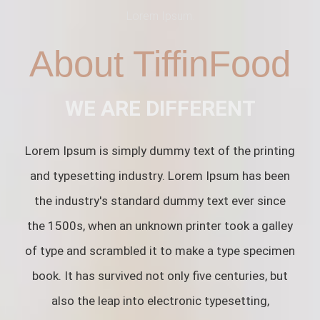
Lorem Ipsum.
About TiffinFood
WE ARE DIFFERENT
Lorem Ipsum is simply dummy text of the printing
and typesetting industry. Lorem Ipsum has been
the industry's standard dummy text ever since
the 1500s, when an unknown printer took a galley
of type and scrambled it to make a type specimen
book. It has survived not only five centuries, but
also the leap into electronic typesetting,