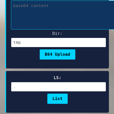
Dir:
LS: