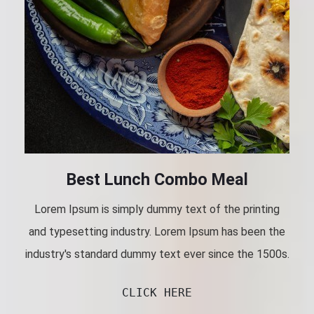
Best Lunch Combo Meal
Lorem Ipsum is simply dummy text of the printing
and typesetting industry. Lorem Ipsum has been the
industry's standard dummy text ever since the 1500s.
CLICK HERE