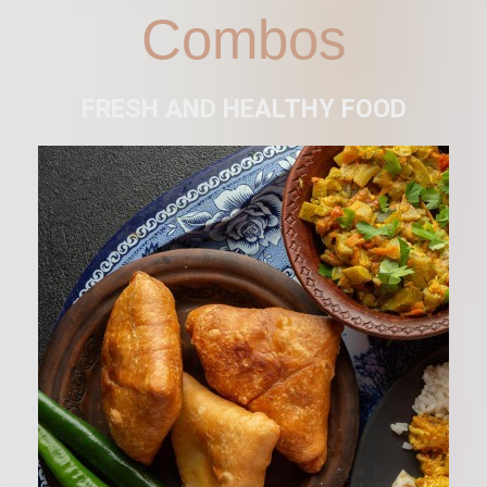
Combos
FRESH AND HEALTHY FOOD