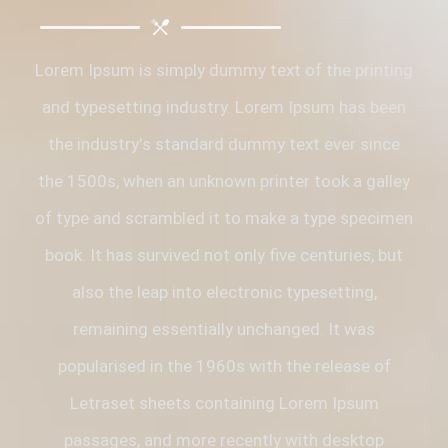
Lorem Ipsum is simply dummy text of the printing
and typesetting industry. Lorem Ipsum has been
the industry's standard dummy text ever since
the 1500s, when an unknown printer took a galley
of type and scrambled it to make a type specimen
book. It has survived not only five centuries, but
also the leap into electronic typesetting,
remaining essentially unchanged. It was
popularised in the 1960s with the release of
Letraset sheets containing Lorem Ipsum
passages, and more recently with desktop