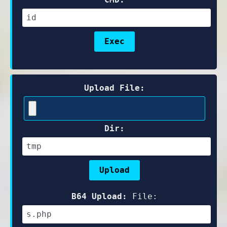
Upload File:
Dir:
B64 Upload:
File: