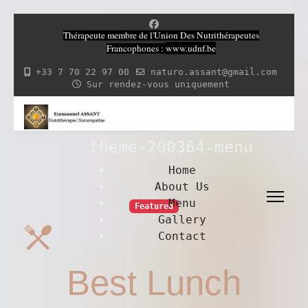
Thérapeute membre de l'Union Des Nutrithérapeutes
Francophones
:
www.udnf.be
+33 7 70 22 97 00
naturo.assant@gmail.com
Sur rendez-vous uniquement
theme-200364-menu
Home
About Us
Menu
Featured
Gallery
Contact
Best Lunch