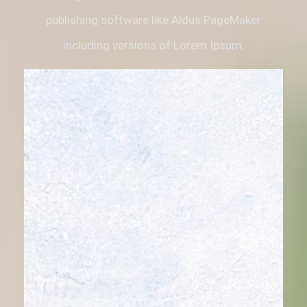
publishing software like Aldus PageMaker
including versions of Lorem Ipsum.