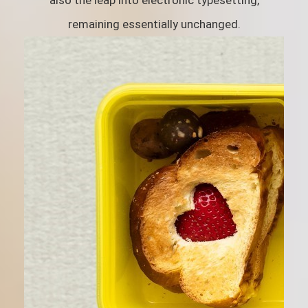
also the leap into electronic typesetting,
remaining essentially unchanged.