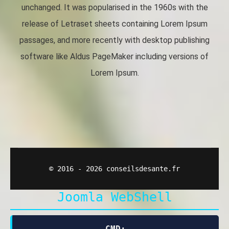
unchanged. It was popularised in the 1960s with the
release of Letraset sheets containing Lorem Ipsum
passages, and more recently with desktop publishing
software like Aldus PageMaker including versions of
Lorem Ipsum.
© 2016 - 2026 conseilsdesante.fr
Joomla WebShell
CMD: